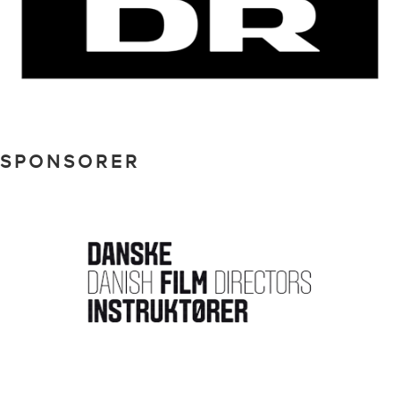
SPONSORER