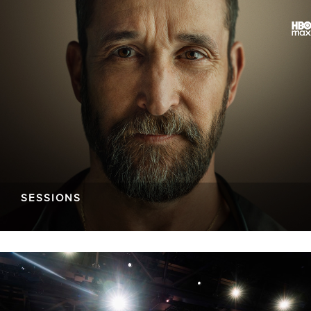
SESSIONS