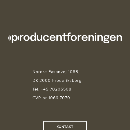
Nordre Fasanvej 108B,
DK-2000 Frederiksberg
Tel. +45 70205508
CVR nr 1066 7070
KONTAKT