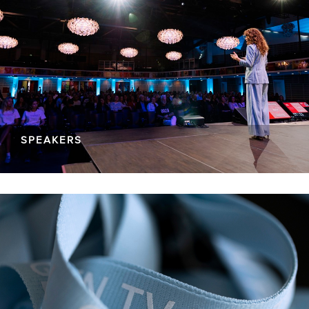
SPEAKERS