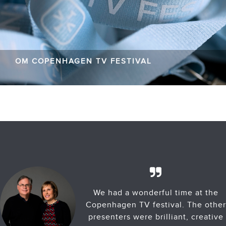
OM COPENHAGEN TV FESTIVAL
We had a wonderful time at the
Copenhagen TV festival. The other
presenters were brilliant, creative