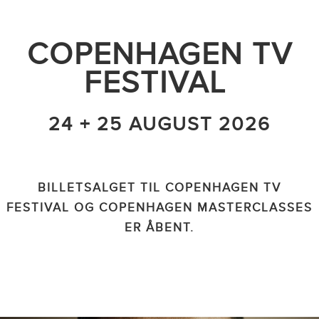
COPENHAGEN TV
FESTIVAL
24 + 25 AUGUST 2026
BILLETSALGET TIL COPENHAGEN TV
FESTIVAL OG COPENHAGEN MASTERCLASSES
ER ÅBENT.