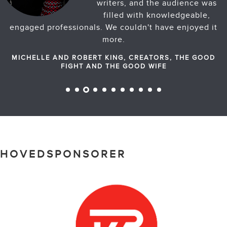
writers, and the audience was
filled with knowledgeable,
engaged professionals. We couldn't have enjoyed it
more.
MICHELLE AND ROBERT KING, CREATORS, THE GOOD
FIGHT AND THE GOOD WIFE
HOVEDSPONSORER