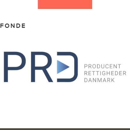
FONDE