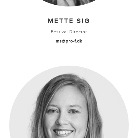
METTE SIG
Festival Director
ms@pro-f.dk