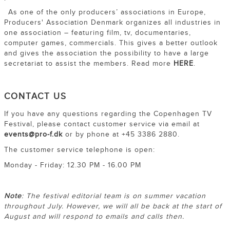
As one of the only producers’ associations in Europe,
Producers' Association Denmark organizes all industries in
one association – featuring film, tv, documentaries,
computer games, commercials. This gives a better outlook
and gives the association the possibility to have a large
secretariat to assist the members. Read more
HERE
.
CONTACT US
If you have any questions regarding the Copenhagen TV
Festival, please contact customer service via email at
events@pro-f.dk
or by phone at +45 3386 2880.
The customer service telephone is open:
Monday - Friday: 12.30 PM - 16.00 PM
Note
: The festival editorial team is on summer vacation
throughout July. However, we will all be back at the start of
August and will respond to emails and calls then.