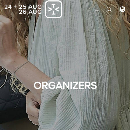
ORGANIZERS