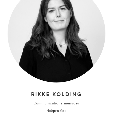
RIKKE KOLDING
Communications manager
rk@pro-f.dk