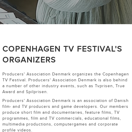
COPENHAGEN TV FESTIVAL'S
ORGANIZERS
Producers' Association Denmark organizes the Copenhagen
TV Festival. Producers' Association Denmark is also behind
a number of other industry events, such as Tvprisen, True
Award and Spilprisen.
Producers' Association Denmark is an association of Danish
film- and TV producers and game developers. Our members
produce short film and documentaries, feature films, TV
programmes, film and TV commercials, educational films,
multimedia productions, computergames and corporate
profile videos.