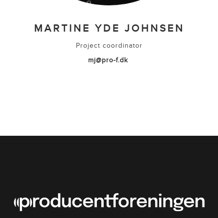
MARTINE YDE JOHNSEN
Project coordinator
mj@pro-f.dk