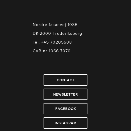
Nordre fasanvej 108B,
DK-2000 Frederiksberg
Tel. +45 70205508
CVR nr 1066 7070
CONTACT
NEWSLETTER
FACEBOOK
INSTAGRAM