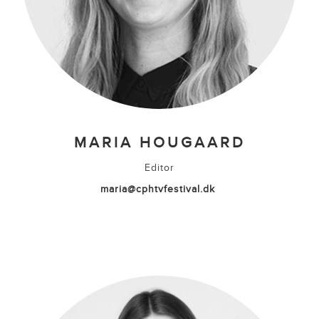
MARIA HOUGAARD
Editor
maria@cphtvfestival.dk