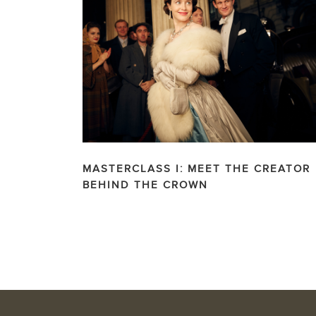
MASTERCLASS I: MEET THE CREATOR
BEHIND THE CROWN