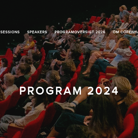
SESSIONS
SPEAKERS
PROGRAMOVERSIGT 2026
OM COPENH
PROGRAM 2024