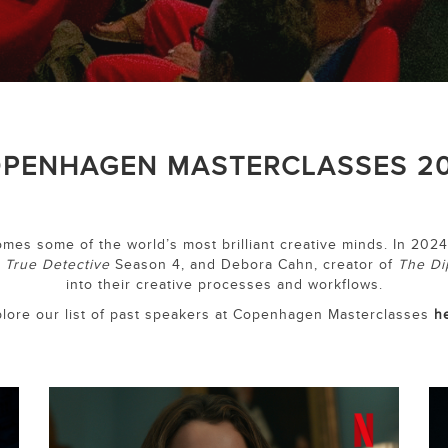
PENHAGEN MASTERCLASSES 2
es some of the world’s most brilliant creative minds. In 2024
f
True Detective
Season 4, and Debora Cahn, creator of
The Di
into their creative processes and workflows.
lore our list of past speakers at Copenhagen Masterclasses
h