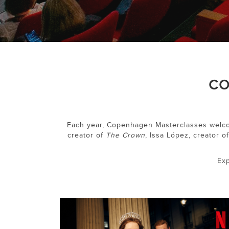
CO
Each year, Copenhagen Masterclasses welcom
creator of
The Crown
, Issa López, creator o
Exp