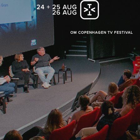
OM COPENHAGEN TV FESTIVAL