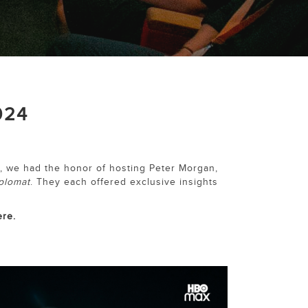
024
, we had the honor of hosting Peter Morgan,
plomat
. They each offered exclusive insights
ere.