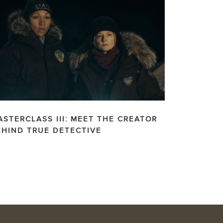
ASTERCLASS III: MEET THE CREATOR
EHIND TRUE DETECTIVE