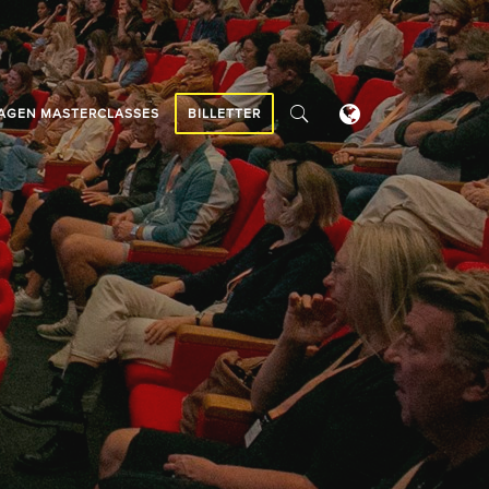
AGEN MASTERCLASSES
BILLETTER