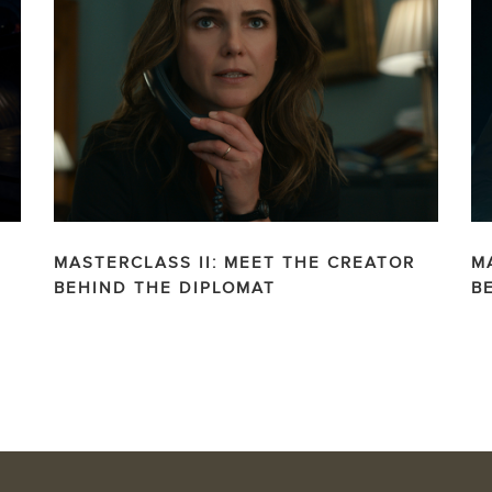
MASTERCLASS II: MEET THE CREATOR
M
BEHIND THE DIPLOMAT
B