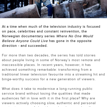
At a time when much of the television industry is focused
on pace, celebrities and constant reinvention, the
Norwegian documentary series
Where No One Would
Believe Anyone Could Live
has gone in the opposite
direction - and succeeded.
For more than two decades, the series has told stories
about people living in some of Norway’s most remote and
inaccessible places. In recent years, however, it has
achieved something remarkable: transforming from a
traditional linear television favourite into a streaming hit and
binge-worthy success for a new generation of viewers.
What does it take to modernise a long-running public
service brand without losing the qualities that made
audiences fall in love with it in the first place? Why are
viewers actively choosing slow, authentic and personal