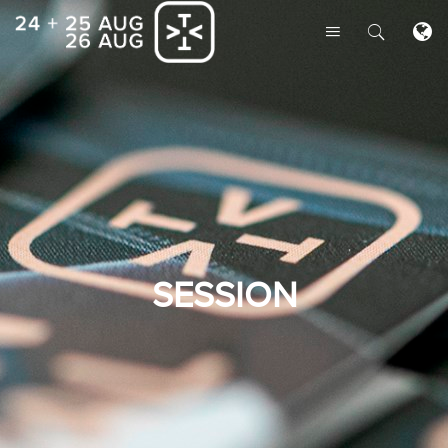
SESSION