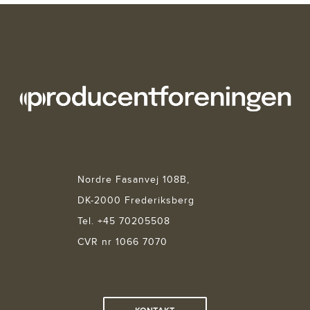
Nordre Fasanvej 108B,
DK-2000 Frederiksberg
Tel. +45 70205508
CVR nr 1066 7070