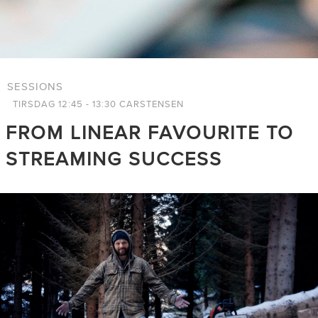
SESSIONS
TIRSDAG 12:45 - 13:30 CARSTENSEN
FROM LINEAR FAVOURITE TO
STREAMING SUCCESS