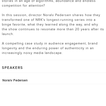
stories in an age of algorithms, abundance and endless
competition for attention?
In this session, director Noralv Pedersen shares how they
transformed one of NRK's longest-running series into a
binge favorite, what they learned along the way, and why
the show continues to resonate more than 20 years after its
launch.
A compelling case study in audience engagement, brand
longevity and the enduring power of authenticity in an
increasingly noisy media landscape.
SPEAKERS
Noralv Pedersen