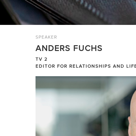
SPEAKER
ANDERS FUCHS
TV 2
EDITOR FOR RELATIONSHIPS AND LIF