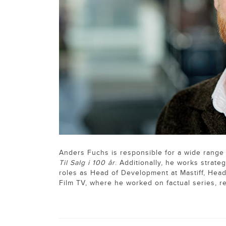
Anders Fuchs is responsible for a wide range
Til Salg i 100 år
. Additionally, he works strate
roles as Head of Development at Mastiff, Hea
Film TV, where he worked on factual series, r