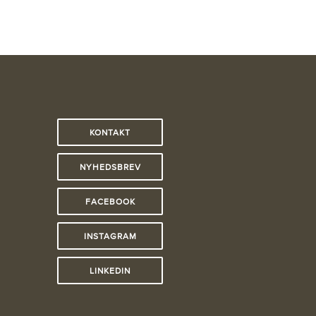
KONTAKT
NYHEDSBREV
FACEBOOK
INSTAGRAM
LINKEDIN