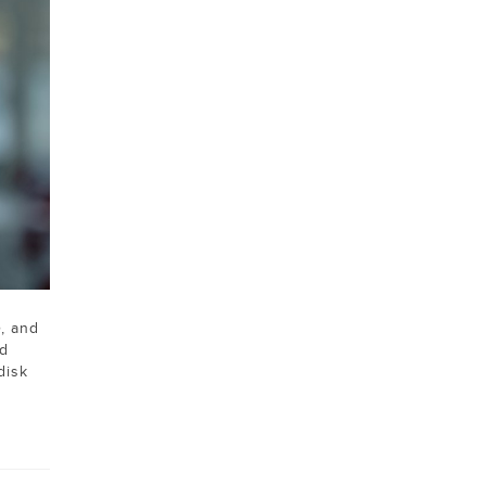
e
, and
ld
disk