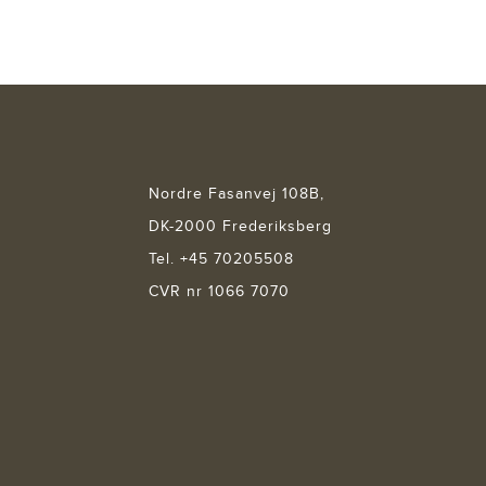
Nordre Fasanvej 108B,
DK-2000 Frederiksberg
Tel. +45 70205508
CVR nr 1066 7070