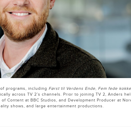
 of programs, including
Først til Verdens Ende
,
Fem fede kokk
gically across TV 2’s channels. Prior to joining TV 2, Anders he
d of Content at BBC Studios, and Development Producer at Nor
eality shows, and large entertainment productions.