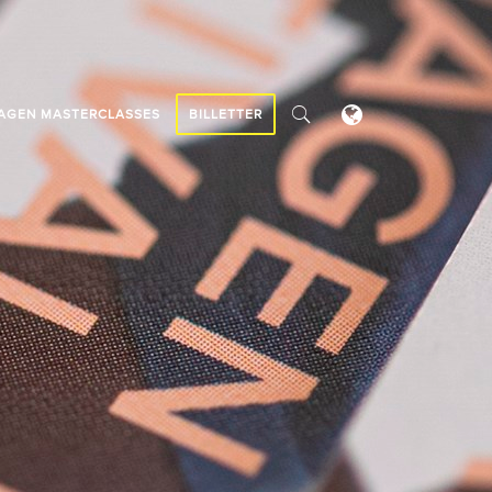
AGEN MASTERCLASSES
BILLETTER