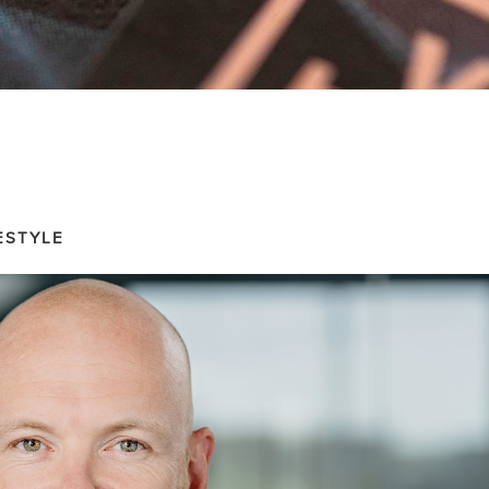
ESTYLE