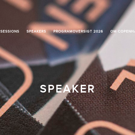
SESSIONS
SPEAKERS
PROGRAMOVERSIGT 2026
OM COPENH
SPEAKER