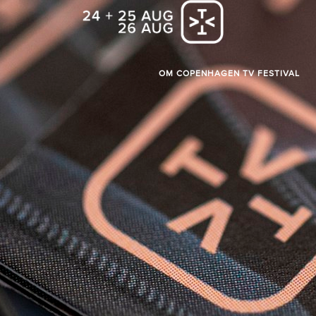
OM COPENHAGEN TV FESTIVAL