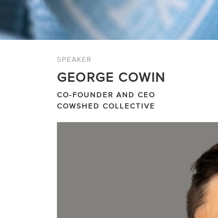
SPEAKER
GEORGE COWIN
CO-FOUNDER AND CEO
COWSHED COLLECTIVE