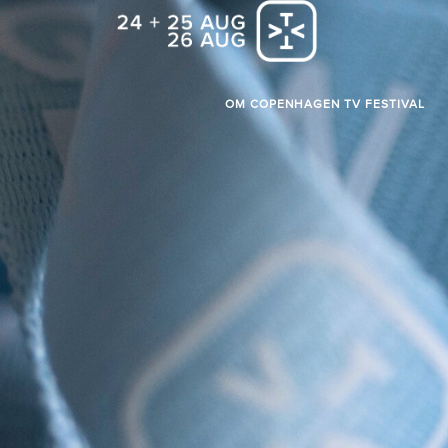
OM COPENHAGEN TV FESTIVAL