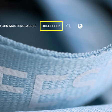
AGEN MASTERCLASSES
BILLETTER