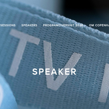
SESSIONS
SPEAKERS
PROGRAMOVERSIGT 2026
OM COPENH
SPEAKER