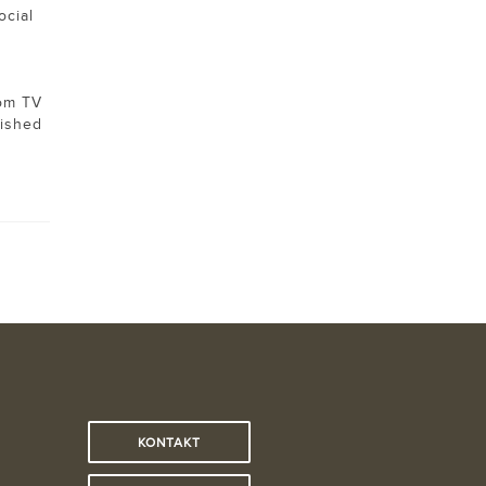
ocial
rom TV
lished
KONTAKT