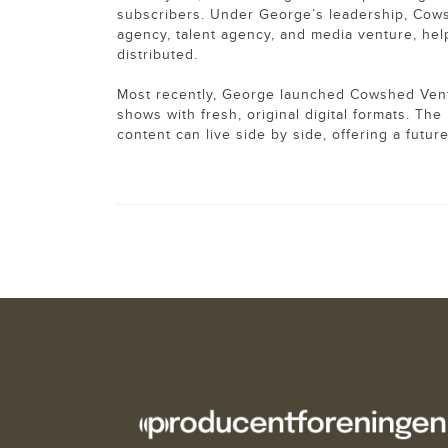
subscribers. Under George’s leadership, Cowsh
agency, talent agency, and media venture, help
distributed.
Most recently, George launched Cowshed Ventu
shows with fresh, original digital formats. T
content can live side by side, offering a futu