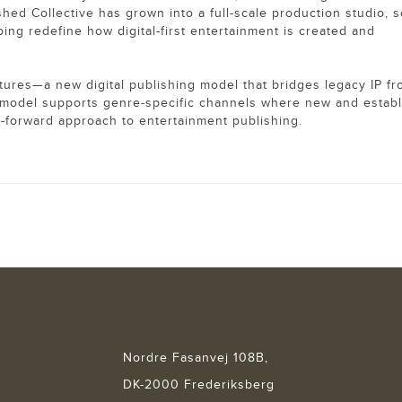
ed Collective has grown into a full-scale production studio, s
ing redefine how digital-first entertainment is created and
res—a new digital publishing model that bridges legacy IP f
he model supports genre-specific channels where new and estab
re-forward approach to entertainment publishing.
Nordre Fasanvej 108B,
DK-2000 Frederiksberg