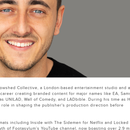
owshed Collective, a London-based entertainment studio and 
is career creating branded content for major names like EA, Sam
 as UNILAD, Wall of Comedy, and LADbible. During his time as 
role in shaping the publisher's production direction before
mats including Inside with The Sidemen for Netflix and Locked 
wth of Footasylum’s YouTube channel, now boasting over 2.9 mi