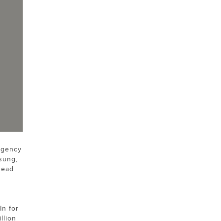
agency
sung,
Head
In for
llion