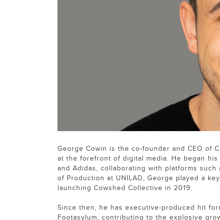
George Cowin is the co-founder and CEO of C
at the forefront of digital media. He began h
and Adidas, collaborating with platforms such
of Production at UNILAD, George played a key 
launching Cowshed Collective in 2019.
Since then, he has executive-produced hit for
Footasylum, contributing to the explosive gro