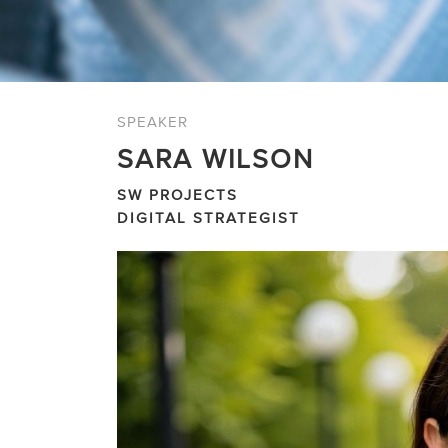
SPEAKER
SARA WILSON
SW PROJECTS
DIGITAL STRATEGIST