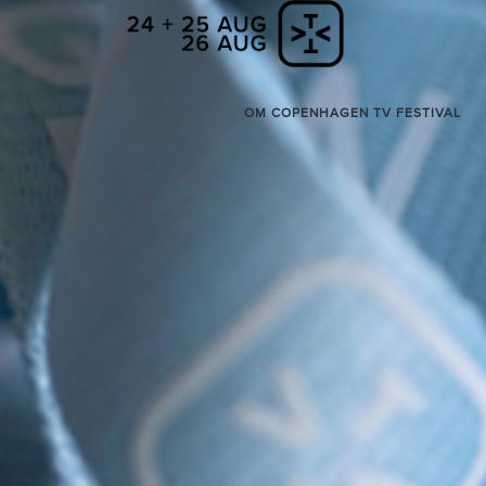
OM COPENHAGEN TV FESTIVAL