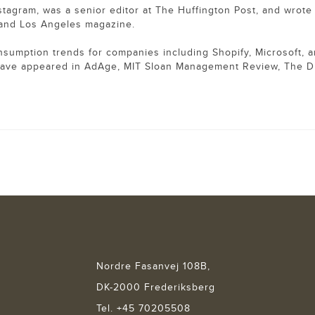
nstagram, was a senior editor at The Huffington Post, and wrote 
t and Los Angeles magazine.
nsumption trends for companies including Shopify, Microsoft, 
have appeared in AdAge, MIT Sloan Management Review, The D
Nordre Fasanvej 108B,
DK-2000 Frederiksberg
Tel. +45 70205508