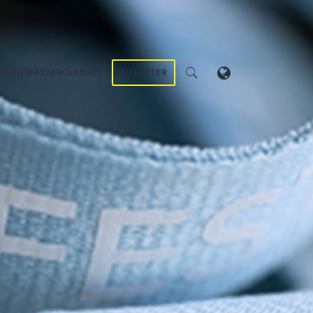
AGEN MASTERCLASSES
BILLETTER