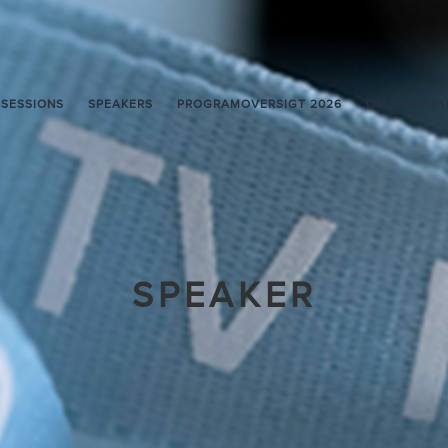
SESSIONS
SPEAKERS
PROGRAMOVERSIGT 2026
OM COPENH
SPEAKER