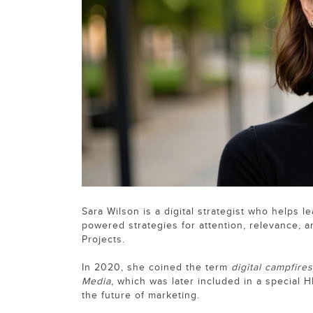
Sara Wilson is a digital strategist who helps 
powered strategies for attention, relevance, 
Projects.
In 2020, she coined the term
digital campfires
Media
, which was later included in a special H
the future of marketing.