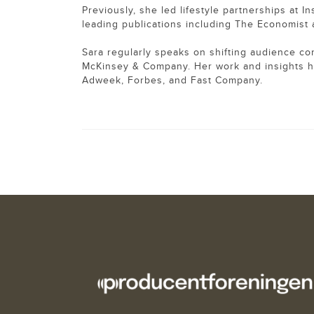
Previously, she led lifestyle partnerships at I
leading publications including The Economis
Sara regularly speaks on shifting audience co
McKinsey & Company. Her work and insights 
Adweek, Forbes, and Fast Company.