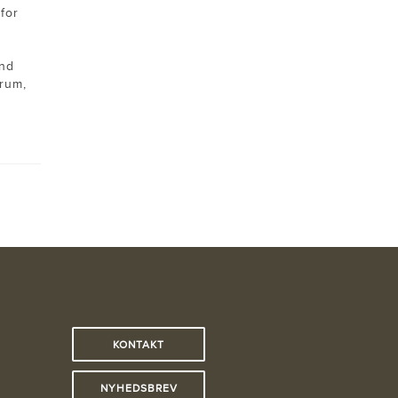
for
and
rum,
KONTAKT
NYHEDSBREV