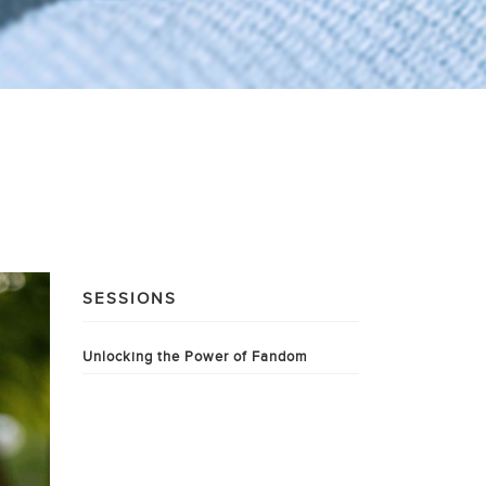
SESSIONS
Unlocking the Power of Fandom