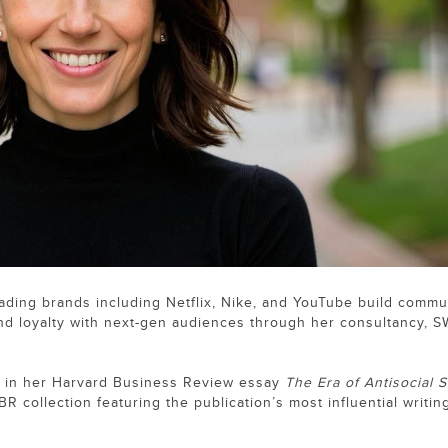
leading brands including Netflix, Nike, and YouTube build commu
and loyalty with next-gen audiences through her consultancy, S
in her Harvard Business Review essay
The Era of Antisocial S
BR collection featuring the publication’s most influential writin