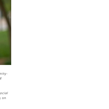
nity-
W
ocial
g on